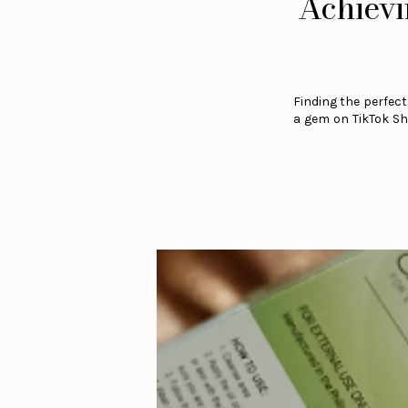
Achievi
Finding the perfect
a gem on TikTok Sho