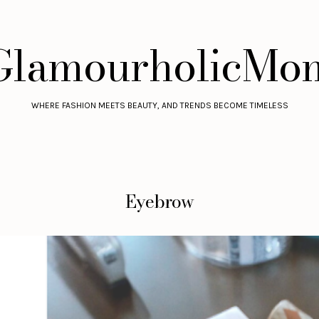
GlamourholicMo
WHERE FASHION MEETS BEAUTY, AND TRENDS BECOME TIMELESS
Eyebrow