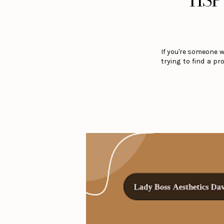
HSP 
If you're someone 
trying to find a p