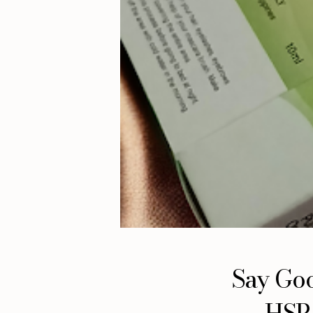
Say Goo