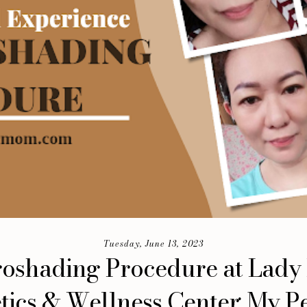
Tuesday, June 13, 2023
oshading Procedure at Lady
tics & Wellness Center: My P