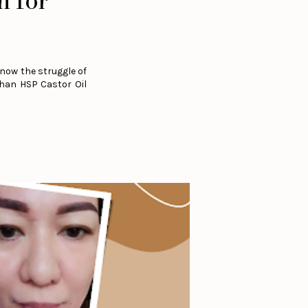
n for
now the struggle of
than HSP Castor Oil