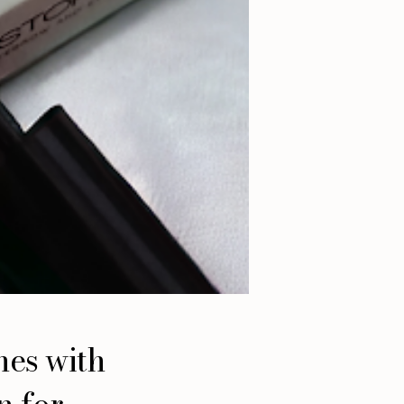
hes with