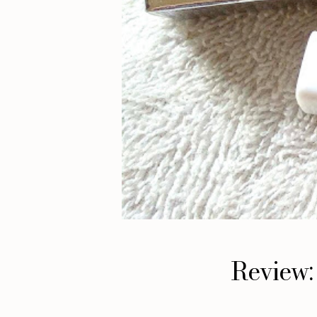
Review: