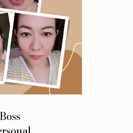
 Boss
ersonal