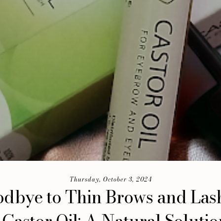
Thursday, October 3, 2024
dbye to Thin Brows and Las