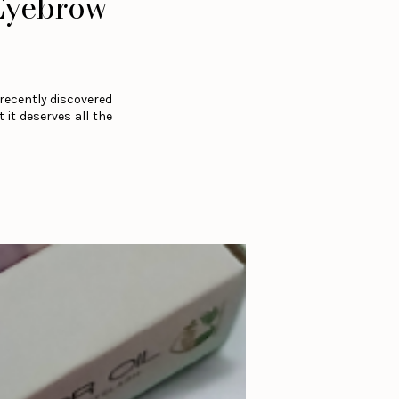
 Eyebrow
 recently discovered
 it deserves all the