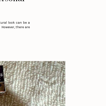
tural look can be a
. However, there are