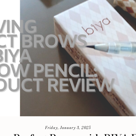
Friday, January 3, 2025