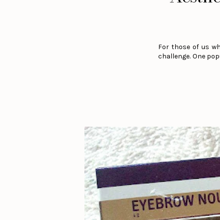
For those of us wh
challenge. One popu