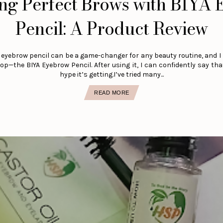
ng Perfect Brows with BIYA
Pencil: A Product Review
 eyebrow pencil can be a game-changer for any beauty routine, and I
p—the BIYA Eyebrow Pencil. After using it, I can confidently say that
hype it’s getting.I’ve tried many...
READ MORE