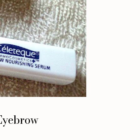
 Eyebrow