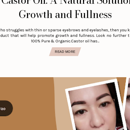
Castor Oil: A Natural Solutio
Growth and Fullness
who struggles with thin or sparse eyebrows and eyelashes, then you k
roduct that will help promote growth and fullness. Look no further 
100% Pure & Organic.Castor oil has...
READ MORE