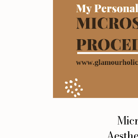
Micr
Aesthe