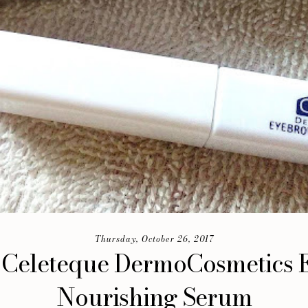
Thursday, October 26, 2017
 Celeteque DermoCosmetics
Nourishing Serum