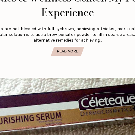
Experience
o are not blessed with full eyebrows, achieving a thicker, more na
lar solution is to use a brow pencil or powder to fill in sparse areas
alternative remedies for achieving...
READ MORE