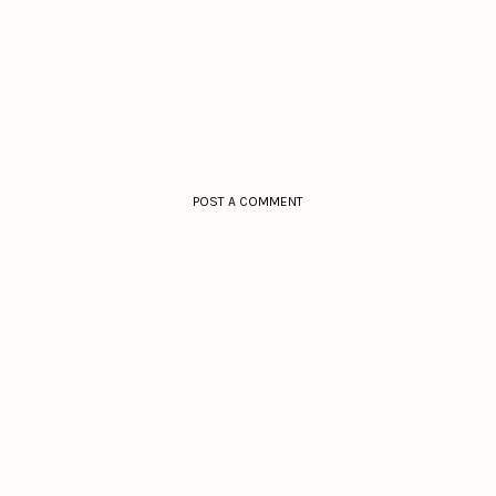
POST A COMMENT