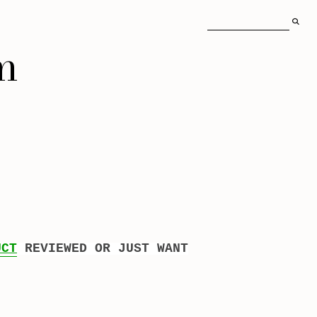
m
UCT
REVIEWED OR JUST WANT