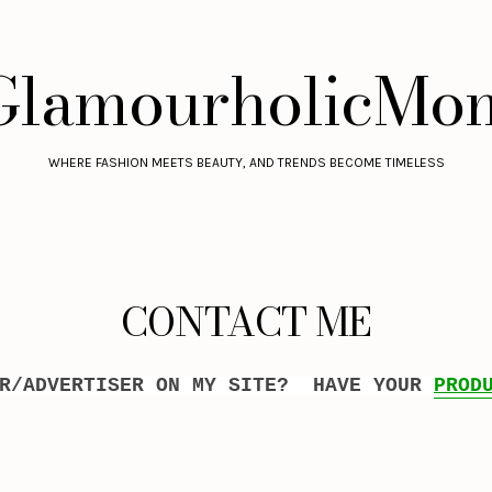
GlamourholicMo
WHERE FASHION MEETS BEAUTY, AND TRENDS BECOME TIMELESS
CONTACT ME
OR/ADVERTISER ON MY SITE? HAVE YOUR
PROD