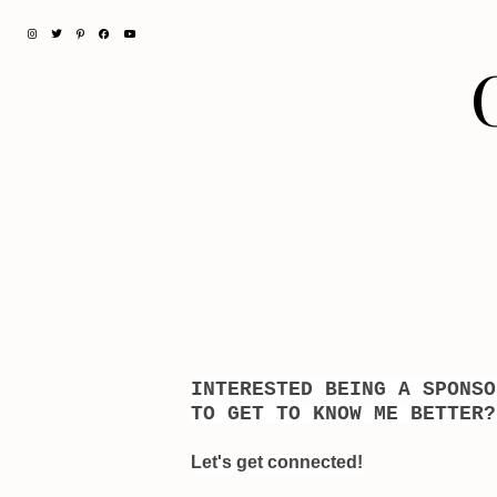
INTERESTED BEING A SPONS
TO GET TO KNOW ME BETTER?
Let's get connected!