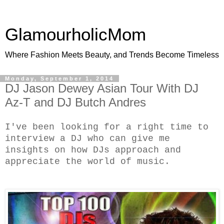
GlamourholicMom
Where Fashion Meets Beauty, and Trends Become Timeless
Monday, September 1, 2014
DJ Jason Dewey Asian Tour With DJ
Az-T and DJ Butch Andres
I've been looking for a right time to
interview a DJ who can give me
insights on how DJs approach and
appreciate the world of music.