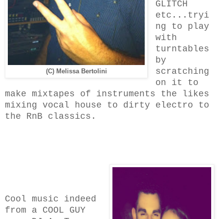
GLITCH
etc...tryi
ng to play
with
turntables
by
scratching
(C) Melissa Bertolini
on it to
make mixtapes of instruments the likes
mixing vocal house to dirty electro to
the RnB classics.
Cool music indeed
from a COOL GUY