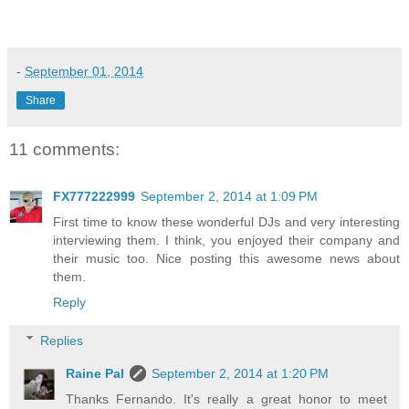
-
September 01, 2014
Share
11 comments:
FX777222999
September 2, 2014 at 1:09 PM
First time to know these wonderful DJs and very interesting
interviewing them. I think, you enjoyed their company and
their music too. Nice posting this awesome news about
them.
Reply
Replies
Raine Pal
September 2, 2014 at 1:20 PM
Thanks Fernando. It's really a great honor to meet