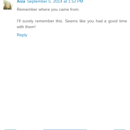
Aiza
September 5, 2014 at 1:52 PM
Remember where you came from.
I'll surely remember this. Seems like you had a good time
with them!
Reply