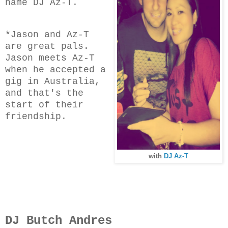
name DJ Az-T.
*Jason and Az-T
are great pals.
Jason meets Az-T
when he accepted a
gig in Australia,
and that's the
start of their
friendship.
with
DJ Az-T
DJ Butch Andres