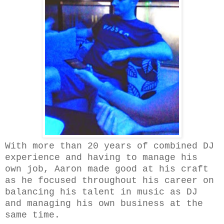
With more than 20 years of combined DJ
experience and having to manage his
own job, Aaron made good at his craft
as he focused throughout his career on
balancing his talent in music as DJ
and managing his own business at the
same time.