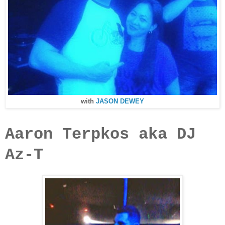
with
JASON DEWEY
Aaron Terpkos aka DJ
Az-T