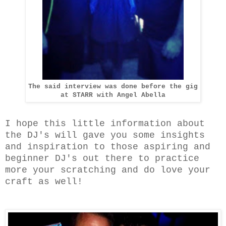
The said interview was done before the gig
at STARR with Angel Abella
I hope this little information about
the DJ's will gave you some insights
and inspiration to those aspiring and
beginner DJ's out there to practice
more your scratching and do love your
craft as well!