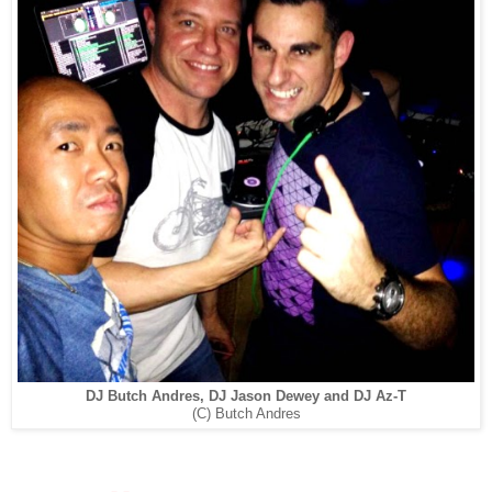
DJ Butch Andres, DJ Jason Dewey and DJ Az-T
(C) Butch Andres