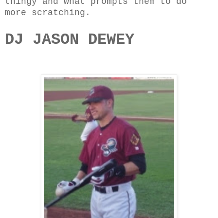
thingy and what prompts them to do
more scratching.
DJ JASON DEWEY