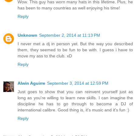
Wow. This guy has worn many hats in this lifetime. Plus, he
has been to many countries as well enjoying his time!
Reply
Unknown
September 2, 2014 at 11:13 PM
I never met a dj in person yet. But the way you described
them, they seemed to be fun to be with. I guess i have to
move my ass to the club. xD
Reply
Alwin Aguirre
September 3, 2014 at 12:59 PM
Just goes to show that you can reinvent yourself just as
long as you're willing to learn new skills. I can imagine the
discipline he has to go through to become a DJ of
international calibre. Good thing is, it's music and it's fun :)
Reply