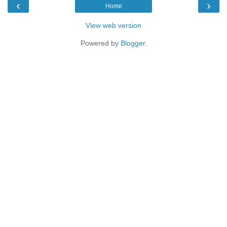
‹
›
Home
View web version
Powered by
Blogger
.