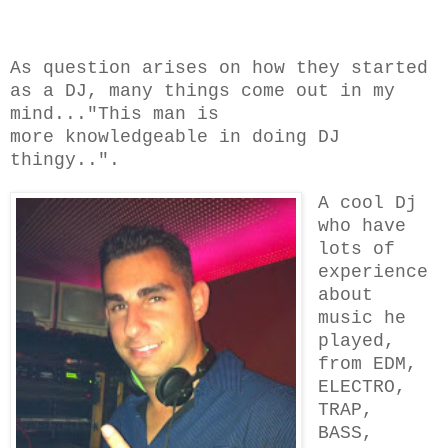
As question arises on how they started
as a DJ, many things come out in my
mind..."This man is
more knowledgeable
in doing DJ
thingy..".
A cool Dj
who have
lots of
experience
about
music he
played,
from EDM,
ELECTRO,
TRAP,
BASS,