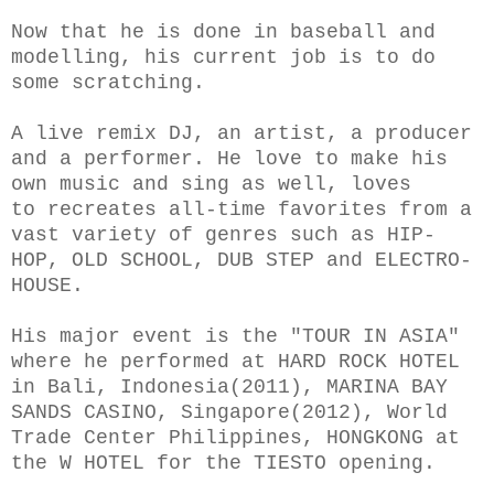
Now that he is done in baseball and
modelling, his current job is to do
some scratching.
A live remix DJ, an artist, a producer
and a performer. He love to make his
own music and sing as well, loves
to recreates all-time favorites from a
vast variety of genres such as HIP-
HOP, OLD SCHOOL, DUB STEP and ELECTRO-
HOUSE.
His major event is the "TOUR IN ASIA"
where he performed at HARD ROCK HOTEL
in Bali, Indonesia(2011), MARINA BAY
SANDS CASINO, Singapore(2012), World
Trade Center Philippines, HONGKONG at
the W HOTEL for the TIESTO opening.