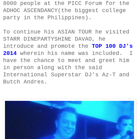
8000 people at the PICC Forum for the
ADHOC ASCENDANCY
(the biggest college
party in the Philippines).
To continue his ASIAN TOUR he visited
STARR DINEPARTYSHINE DAVAO, he
introduce and promote the
TOP 100 DJ's
2014
wherein his name was included.
I
have the chance to meet and greet him
in person a
long with the said
International Superstar DJ's Az-T and
Butch Andres.