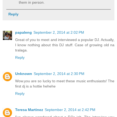
them in person.
Reply
papaleng
September 2, 2014 at 2:02 PM
Great of you to meet and interviewed a popular DJ. Actually,
I know nothing about this DJ stuff. Case of growing old na
tralaga.
Reply
Unknown
September 2, 2014 at 2:30 PM
Wow.you are so lucky to meet these music enthusiasts! The
first dj is a hottie hehehe
Reply
Teresa Martinez
September 2, 2014 at 2:42 PM
I've always wondered about a DJ's job. The interview you