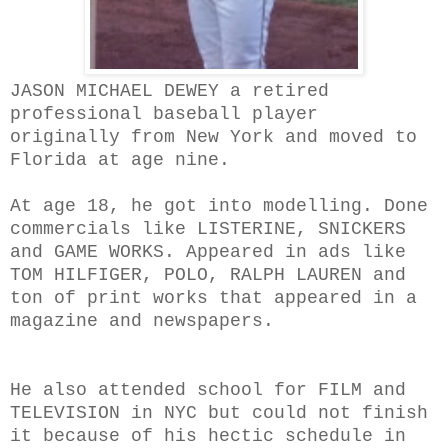
JASON MICHAEL DEWEY a retired
professional baseball player
originally from New York and moved to
Florida at age nine.
At age 18, he got into modelling. Done
commercials like LISTERINE, SNICKERS
and GAME WORKS. Appeared in ads like
TOM HILFIGER, POLO, RALPH LAUREN and
ton of print works that appeared in a
magazine and newspapers.
He also attended school for FILM and
TELEVISION in NYC but could not finish
it because of his hectic schedule in