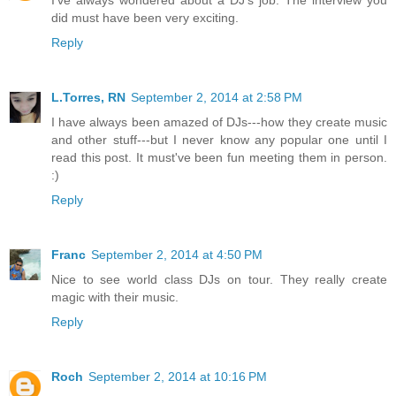
did must have been very exciting.
Reply
L.Torres, RN
September 2, 2014 at 2:58 PM
I have always been amazed of DJs---how they create music
and other stuff---but I never know any popular one until I
read this post. It must've been fun meeting them in person.
:)
Reply
Franc
September 2, 2014 at 4:50 PM
Nice to see world class DJs on tour. They really create
magic with their music.
Reply
Roch
September 2, 2014 at 10:16 PM