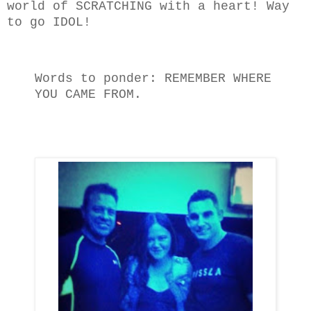
world of SCRATCHING with a heart! Way
to go IDOL!
Words to ponder: REMEMBER WHERE
YOU CAME FROM.