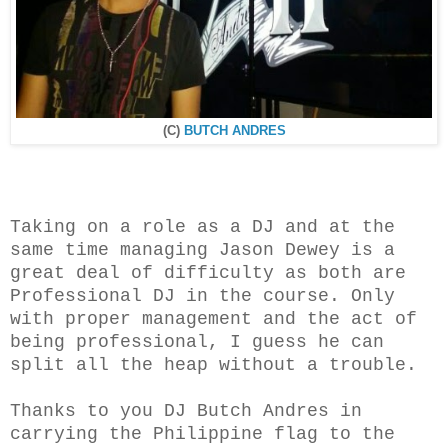
(C)
BUTCH ANDRES
Taking on a role as a DJ and at the
same time managing Jason Dewey is a
great deal of difficulty as both are
Professional DJ in the course. Only
with proper management and the act of
being professional, I guess he can
split all the heap without a trouble.
Thanks to you DJ Butch Andres in
carrying the Philippine flag to the