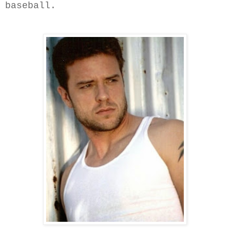
baseball.