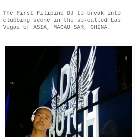
The First Filipino DJ to break into
clubbing scene in the so-called Las
Vegas of ASIA, MACAU SAR, CHINA.