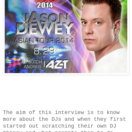
The aim of this interview is to know
more about the DJs and when they first
started out scratching their own DJ