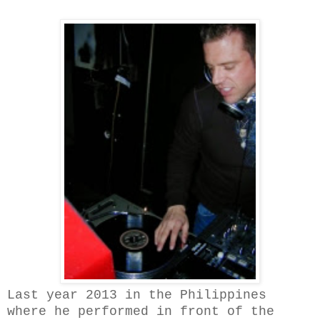
Last year 2013 in the Philippines
where he performed in front of the