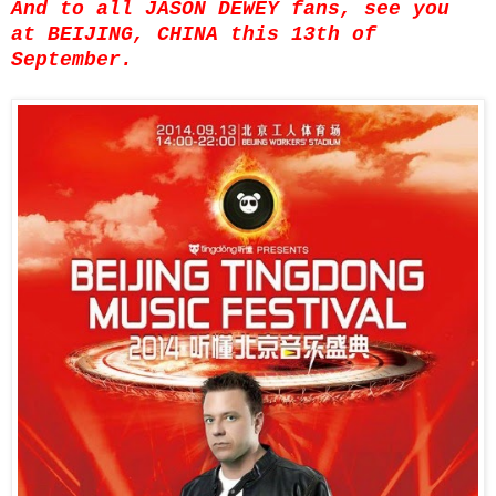
And to all JASON DEWEY fans, see you
at BEIJING, CHINA this 13th of
September.