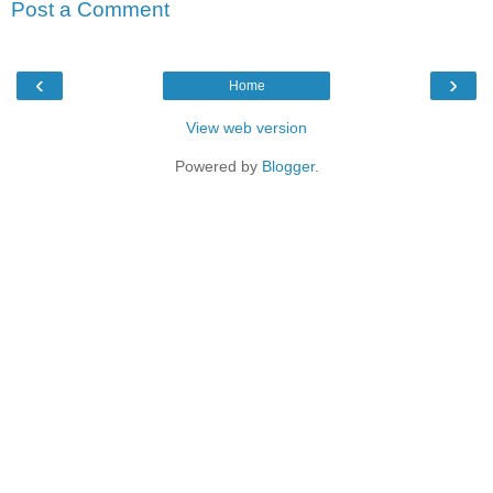
Post a Comment
‹
›
Home
View web version
Powered by
Blogger
.