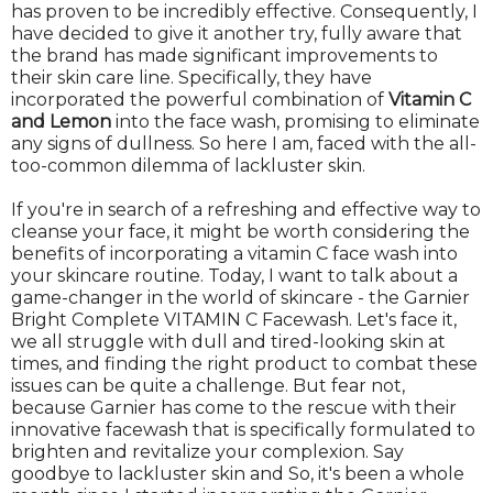
has proven to be incredibly effective. Consequently, I
have decided to give it another try, fully aware that
the brand has made significant improvements to
their skin care line. Specifically, they have
incorporated the powerful combination of
Vitamin C
and Lemon
into the face wash, promising to eliminate
any signs of dullness. So here I am, faced with the all-
too-common dilemma of lackluster skin.
If you're in search of a refreshing and effective way to
cleanse your face, it might be worth considering the
benefits of incorporating a vitamin C face wash into
your skincare routine. Today, I want to talk about a
game-changer in the world of skincare - the Garnier
Bright Complete VITAMIN C Facewash. Let's face it,
we all struggle with dull and tired-looking skin at
times, and finding the right product to combat these
issues can be quite a challenge. But fear not,
because Garnier has come to the rescue with their
innovative facewash that is specifically formulated to
brighten and revitalize your complexion. Say
goodbye to lackluster skin and So, it's been a whole