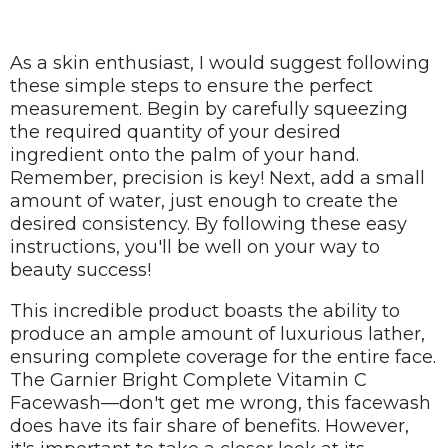
As a skin enthusiast, I would suggest following
these simple steps to ensure the perfect
measurement. Begin by carefully squeezing
the required quantity of your desired
ingredient onto the palm of your hand.
Remember, precision is key! Next, add a small
amount of water, just enough to create the
desired consistency. By following these easy
instructions, you'll be well on your way to
beauty success!
This incredible product boasts the ability to
produce an ample amount of luxurious lather,
ensuring complete coverage for the entire face.
The Garnier Bright Complete Vitamin C
Facewash—don't get me wrong, this facewash
does have its fair share of benefits. However,