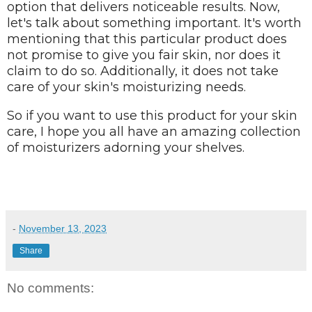
option that delivers noticeable results. Now,
let's talk about something important. It's worth
mentioning that this particular product does
not promise to give you fair skin, nor does it
claim to do so. Additionally, it does not take
care of your skin's moisturizing needs.
So if you want to use this product for your skin
care, I hope you all have an amazing collection
of moisturizers adorning your shelves.
-
November 13, 2023
Share
No comments: