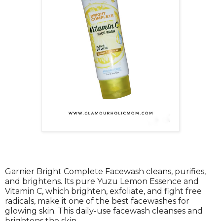
Garnier Bright Complete Facewash cleans, purifies,
and brightens. Its pure Yuzu Lemon Essence and
Vitamin C, which brighten, exfoliate, and fight free
radicals, make it one of the best facewashes for
glowing skin. This daily-use facewash cleanses and
brightens the skin.