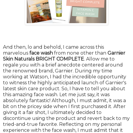
And then, lo and behold, I came across this
marvelous
face wash
from none other than
Garnier
Skin Naturals BRIGHT COMPLETE
. Allow me to
regale you with a brief anecdote centered around
the renowned brand, Garnier. During my time
working at Watson, I had the incredible opportunity
to witness the highly anticipated launch of Garnier's
latest skin care product. So, I have to tell you about
this amazing face wash. Let me just say, it was
absolutely fantastic! Although, I must admit, it was a
bit on the pricey side when I first purchased it. After
giving it a fair shot, I ultimately decided to
discontinue using the product and revert back to my
tried-and-true favorite. Reflecting on my personal
experience with the face wash, I must admit that it