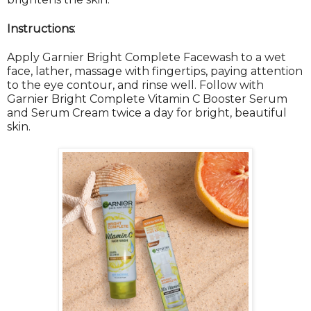
:
Instructions
Apply Garnier Bright Complete Facewash to a wet
face, lather, massage with fingertips, paying attention
to the eye contour, and rinse well. Follow with
Garnier Bright Complete Vitamin C Booster Serum
and Serum Cream twice a day for bright, beautiful
skin.