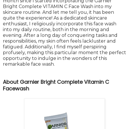
month since I started incorporating the Garnier
Bright Complete VITAMIN C Face Wash into my
skincare routine. And let me tell you, it has been
quite the experience! As a dedicated skincare
enthusiast, I religiously incorporate this face wash
into my daily routine, both in the morning and
evening. After a long day of conquering tasks and
responsibilities, my skin often feels lackluster and
fatigued. Additionally, I find myself perspiring
profusely, making this particular moment the perfect
opportunity to indulge in the wonders of this
remarkable face wash.
About Garnier Bright Complete Vitamin C
Facewash