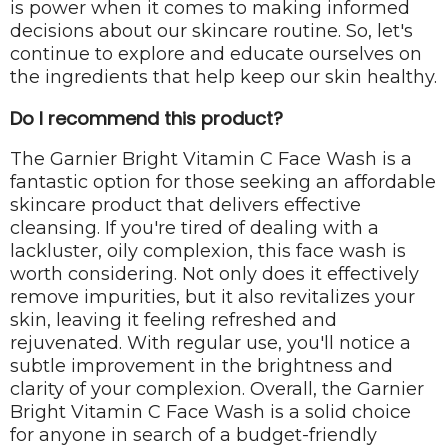
is power when it comes to making informed
decisions about our skincare routine. So, let's
continue to explore and educate ourselves on
the ingredients that help keep our skin healthy.
Do I recommend this product?
The Garnier Bright Vitamin C Face Wash is a
fantastic option for those seeking an affordable
skincare product that delivers effective
cleansing. If you're tired of dealing with a
lackluster, oily complexion, this face wash is
worth considering. Not only does it effectively
remove impurities, but it also revitalizes your
skin, leaving it feeling refreshed and
rejuvenated. With regular use, you'll notice a
subtle improvement in the brightness and
clarity of your complexion. Overall, the Garnier
Bright Vitamin C Face Wash is a solid choice
for anyone in search of a budget-friendly