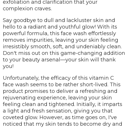
exfoliation and clarification that your
complexion craves.
Say goodbye to dull and lackluster skin and
hello to a radiant and youthful glow! With its
powerful formula, this face wash effortlessly
removes impurities, leaving your skin feeling
irresistibly smooth, soft, and undeniably clean.
Don't miss out on this game-changing addition
to your beauty arsenal—your skin will thank
you!
Unfortunately, the efficacy of this vitamin C
face wash seems to be rather short-lived. This
product promises to deliver a refreshing and
rejuvenating experience, leaving your skin
feeling clean and tightened. Initially, it imparts
a light and fresh sensation, giving you that
coveted glow. However, as time goes on, I've
noticed that my skin tends to become dry and