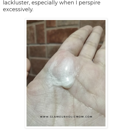
lackluster, especially when I perspire
excessively.