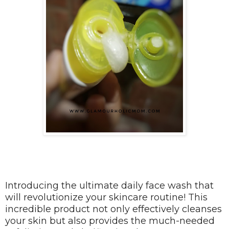
Introducing the ultimate daily face wash that
will revolutionize your skincare routine! This
incredible product not only effectively cleanses
your skin but also provides the much-needed