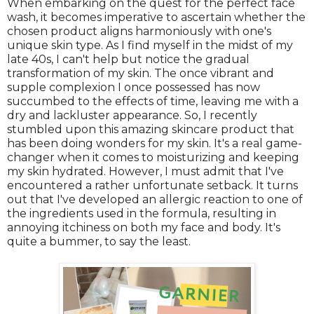
When embarking on the quest for the perfect face
wash, it becomes imperative to ascertain whether the
chosen product aligns harmoniously with one's
unique skin type. As I find myself in the midst of my
late 40s, I can't help but notice the gradual
transformation of my skin. The once vibrant and
supple complexion I once possessed has now
succumbed to the effects of time, leaving me with a
dry and lackluster appearance. So, I recently
stumbled upon this amazing skincare product that
has been doing wonders for my skin. It's a real game-
changer when it comes to moisturizing and keeping
my skin hydrated. However, I must admit that I've
encountered a rather unfortunate setback. It turns
out that I've developed an allergic reaction to one of
the ingredients used in the formula, resulting in
annoying itchiness on both my face and body. It's
quite a bummer, to say the least.