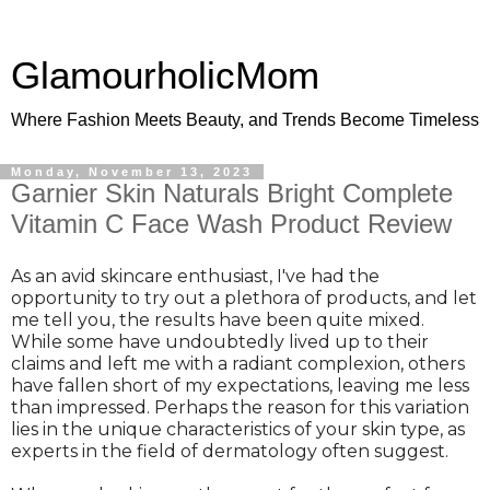
GlamourholicMom
Where Fashion Meets Beauty, and Trends Become Timeless
Monday, November 13, 2023
Garnier Skin Naturals Bright Complete
Vitamin C Face Wash Product Review
As an avid skincare enthusiast, I've had the
opportunity to try out a plethora of products, and let
me tell you, the results have been quite mixed.
While some have undoubtedly lived up to their
claims and left me with a radiant complexion, others
have fallen short of my expectations, leaving me less
than impressed. Perhaps the reason for this variation
lies in the unique characteristics of your skin type, as
experts in the field of dermatology often suggest.