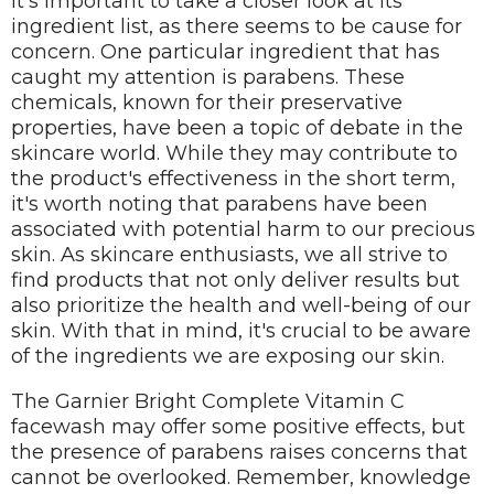
it's important to take a closer look at its
ingredient list, as there seems to be cause for
concern. One particular ingredient that has
caught my attention is parabens. These
chemicals, known for their preservative
properties, have been a topic of debate in the
skincare world. While they may contribute to
the product's effectiveness in the short term,
it's worth noting that parabens have been
associated with potential harm to our precious
skin. As skincare enthusiasts, we all strive to
find products that not only deliver results but
also prioritize the health and well-being of our
skin. With that in mind, it's crucial to be aware
of the ingredients we are exposing our skin.
The Garnier Bright Complete Vitamin C
facewash may offer some positive effects, but
the presence of parabens raises concerns that
cannot be overlooked. Remember, knowledge