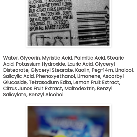
Water, Glycerin, Myristic Acid, Palmitic Acid, Stearic
Acid, Potassium Hydroxide, Lauric Acid, Glyceryl
Distearate, Glyceryl Stearate, Kaolin, Peg-14m, Linalool,
Salicylic Acid, Phenoxyethanol, Limonene, Ascorbyl
Glucoside, Tetrasodium Edta, Lemon Fruit Extract,
Citrus Junos Fruit Extract, Maltodextrin, Benzyl
Salicylate, Benzyl Alcohol