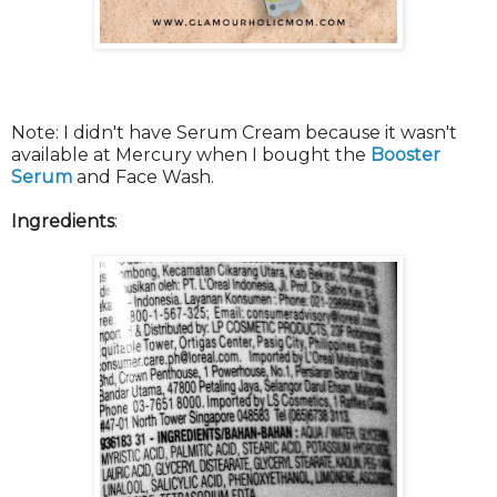
Note: I didn't have Serum Cream because it wasn't
available at Mercury when I bought the
Booster
Serum
and Face Wash.
Ingredients
: