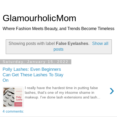
GlamourholicMom
Where Fashion Meets Beauty, and Trends Become Timeless
Showing posts with label
False Eyelashes
.
Show all
posts
Saturday, January 15, 2022
Polly Lashes: Even Beginners
Can Get These Lashes To Stay
On
›
I really have the hardest time in putting false
lashes, that's one of my irksome shame in
makeup. I've done lash extensions and lash...
4 comments: