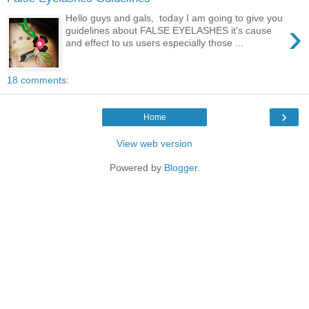
Hello guys and gals, today I am going to give you
›
guidelines about FALSE EYELASHES it's cause
and effect to us users especially those ...
18 comments:
›
Home
View web version
Powered by
Blogger
.