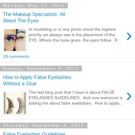
Monday, May 27, 2013
The Makeup Specialists: All
About The Eyes
›
In modelling or in any photo shoot the highest
priority we always see is the placement of the
EYE. Where the nose goes- the eyes follow. R...
19 comments:
Sunday, September 9, 2012
How to Apply False Eyelashes
Without a Glue
›
The last blog post that I have is about FALSE
EYELASHES GUIDELINES . And now everyone is
asking me about false eyelashes. How to apply...
Thursday, September 6, 2012
False Eyelashes Guidelines