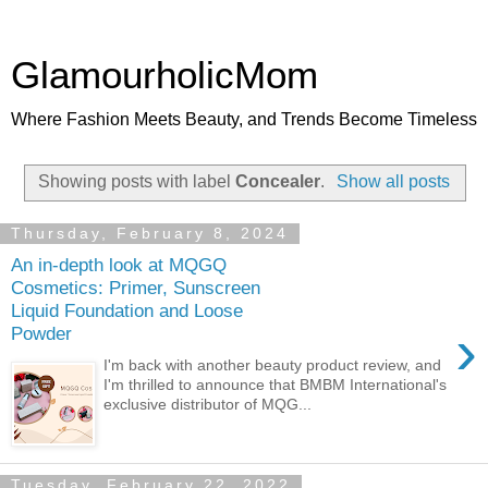
GlamourholicMom
Where Fashion Meets Beauty, and Trends Become Timeless
Showing posts with label
Concealer
.
Show all posts
Thursday, February 8, 2024
An in-depth look at MQGQ
Cosmetics: Primer, Sunscreen
Liquid Foundation and Loose
›
Powder
I'm back with another beauty product review, and
I'm thrilled to announce that BMBM International's
exclusive distributor of MQG...
Tuesday, February 22, 2022