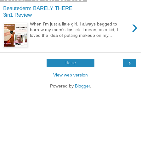
Beautederm BARELY THERE
3in1 Review
›
When I'm just a little girl, I always begged to
borrow my mom's lipstick. I mean, as a kid, I
loved the idea of putting makeup on my...
›
Home
View web version
Powered by
Blogger
.