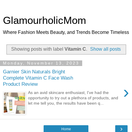
GlamourholicMom
Where Fashion Meets Beauty, and Trends Become Timeless
Showing posts with label
Vitamin C
.
Show all posts
Monday, November 13, 2023
Garnier Skin Naturals Bright
Complete Vitamin C Face Wash
Product Review
›
As an avid skincare enthusiast, I've had the
opportunity to try out a plethora of products, and
let me tell you, the results have been q...
›
Home