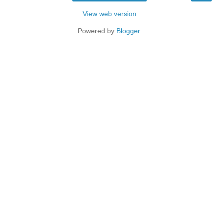
View web version
Powered by
Blogger
.