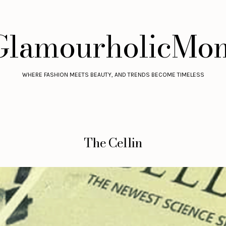
GlamourholicMo
WHERE FASHION MEETS BEAUTY, AND TRENDS BECOME TIMELESS
The Cellin