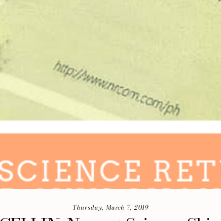
Thursday, March 7, 2019