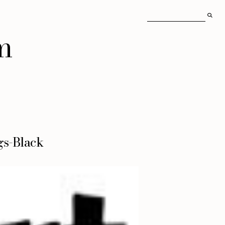
m
gs-Black