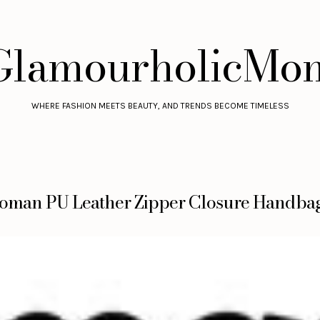
GlamourholicMo
WHERE FASHION MEETS BEAUTY, AND TRENDS BECOME TIMELESS
oman PU Leather Zipper Closure Handba