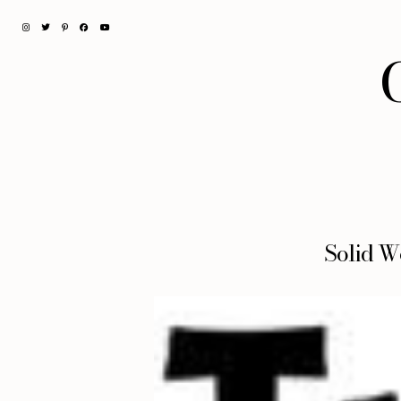
Solid W