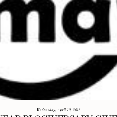
Wednesday, April 10, 2013