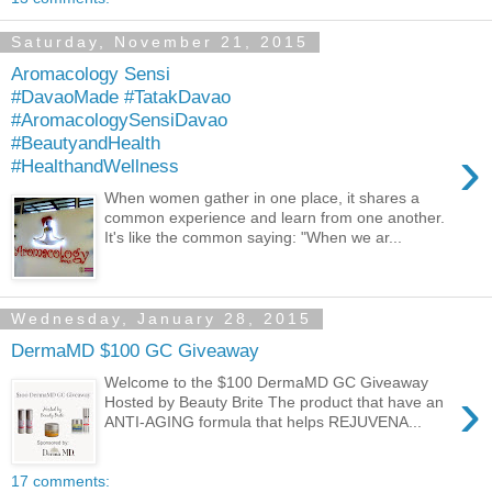
Saturday, November 21, 2015
Aromacology Sensi
#DavaoMade #TatakDavao
#AromacologySensiDavao
#BeautyandHealth
›
#HealthandWellness
When women gather in one place, it shares a
common experience and learn from one another.
It's like the common saying: "When we ar...
Wednesday, January 28, 2015
DermaMD $100 GC Giveaway
Welcome to the $100 DermaMD GC Giveaway
›
Hosted by Beauty Brite The product that have an
ANTI-AGING formula that helps REJUVENA...
17 comments: