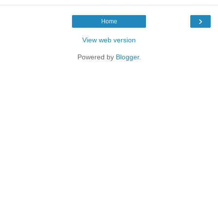
›
Home
View web version
Powered by
Blogger
.