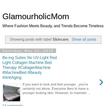
GlamourholicMom
Where Fashion Meets Beauty, and Trends Become Timeless
Showing posts with label
Skincare
.
Show all posts
Saturday, May 21, 2016
Be-ing Suites No UV-Light Red
Light Collagen Machine Bed
Therapy #CollagenMachine
#MachineBed #Beauty
›
#AntiAging
If you want to look and feel younger , you're
certainly not alone. Everyone likes to have a
younger looking skin. However, to maintain ...
13 comments: