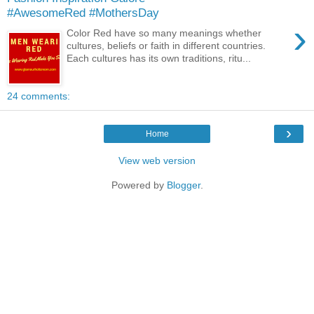
#AwesomeRed #MothersDay
›
Color Red have so many meanings whether
cultures, beliefs or faith in different countries.
Each cultures has its own traditions, ritu...
24 comments:
›
Home
View web version
Powered by
Blogger
.