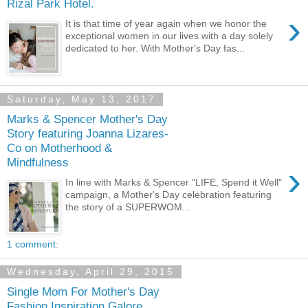
Rizal Park Hotel.
›
It is that time of year again when we honor the
exceptional women in our lives with a day solely
dedicated to her. With Mother's Day fas...
Saturday, May 13, 2017
Marks & Spencer Mother's Day
Story featuring Joanna Lizares-
Co on Motherhood &
Mindfulness
›
In line with Marks & Spencer "LIFE, Spend it Well"
campaign, a Mother's Day celebration featuring
the story of a SUPERWOM...
1 comment:
Wednesday, April 29, 2015
Single Mom For Mother's Day
Fashion Inspiration Galore