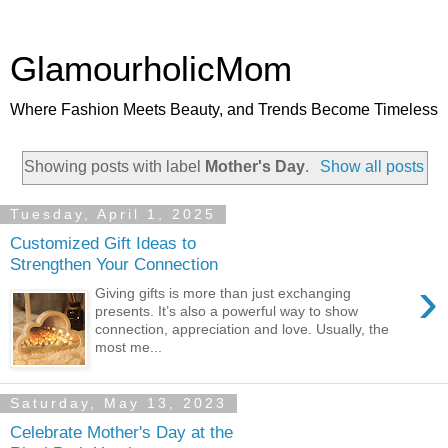
GlamourholicMom
Where Fashion Meets Beauty, and Trends Become Timeless
Showing posts with label
Mother's Day
.
Show all posts
Tuesday, April 1, 2025
Customized Gift Ideas to
Strengthen Your Connection
›
Giving gifts is more than just exchanging
presents. It’s also a powerful way to show
connection, appreciation and love. Usually, the
most me...
Saturday, May 13, 2023
Celebrate Mother's Day at the