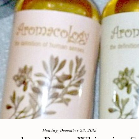
Monday, December 28, 2015