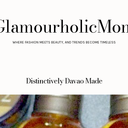
GlamourholicMo
WHERE FASHION MEETS BEAUTY, AND TRENDS BECOME TIMELESS
Distinctively Davao Made