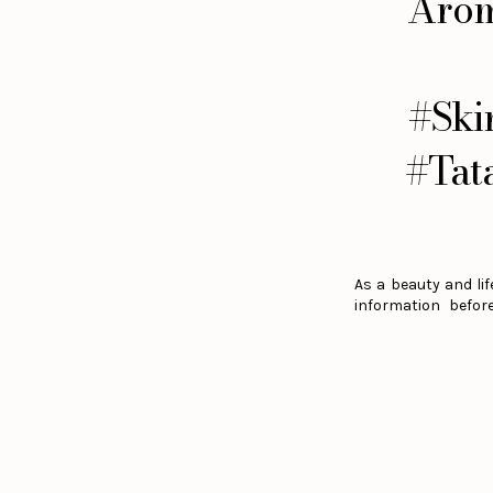
Arom
#Ski
#Tat
As a beauty and lif
information befor