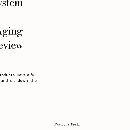
ystem
Aging
eview
roducts. Have a full
s and sit down the
Previous Posts