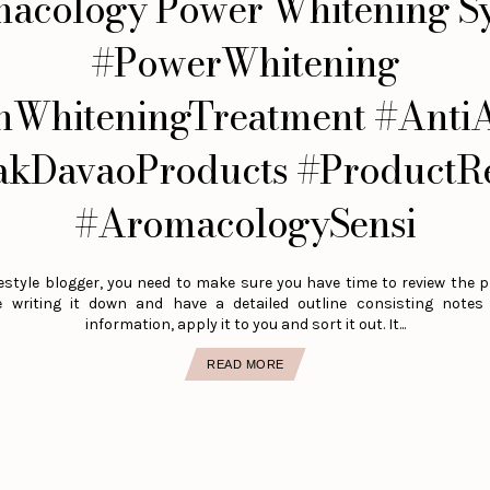
acology Power Whitening S
#PowerWhitening
nWhiteningTreatment #Anti
akDavaoProducts #ProductR
#AromacologySensi
estyle blogger, you need to make sure you have time to review the p
e writing it down and have a detailed outline consisting note
information, apply it to you and sort it out. It...
READ MORE