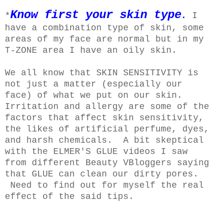
Know first your skin type
*
.
I
have a combination type of skin, some
areas of my face are normal but in my
T-ZONE area I have an oily skin.
We all know that SKIN SENSITIVITY is
not just a matter (especially our
face) of what we put on our skin.
Irritation and allergy are some of the
factors that affect skin sensitivity,
the likes of artificial perfume, dyes,
and harsh chemicals.
A bit skeptical
with the ELMER'S GLUE videos I saw
from different Beauty VBloggers saying
that GLUE can clean our dirty pores.
Need to find out for myself the real
effect of the said tips.