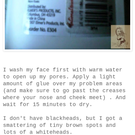
I wash my face first with warm water
to open up my pores. Apply a light
amount of glue over my problem areas
(and make sure to go past the creases
where your nose and cheek meet) . And
wait for 15 minutes to dry.
I don't have blackheads, but I got a
smattering of tiny brown spots and
lots of a whiteheads.