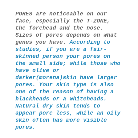
PORES are noticeable on our
face, especially the T-ZONE,
the forehead and the nose.
Sizes of pores depends on what
genes you have.
According to
studies, if you are a fair-
skinned person your pores on
the small side; while those who
have olive or
darker(morena)skin have larger
pores. Your skin type is also
one of the reason of having a
blackheads or a whiteheads.
Natural dry skin tends to
appear pore less, while an oily
skin often has more visible
pores.