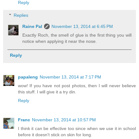
Reply
Replies
Raine Pal
November 13, 2014 at 6:45 PM
Exactly Roch, the smell of glue is the first thing you will
notice when applying it near the nose.
Reply
papaleng
November 13, 2014 at 7:17 PM
wow! If you have not post photos, then I will never believe
this stuff. I will give it a try din.
Reply
Franc
November 13, 2014 at 10:57 PM
I think it can be effective too since when we use it in school
before it doesn't stick on skin for long.