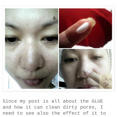
Since my post is all about the GLUE
and how it can clean dirty pores, I
need to see also the effect of it to