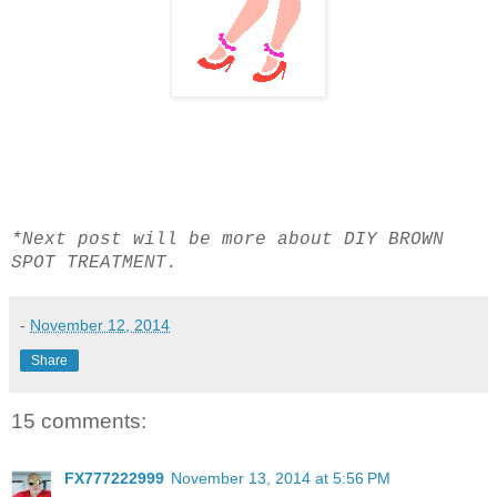
*Next post will be more about DIY BROWN
SPOT TREATMENT.
-
November 12, 2014
Share
15 comments:
FX777222999
November 13, 2014 at 5:56 PM