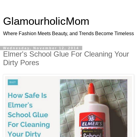
GlamourholicMom
Where Fashion Meets Beauty, and Trends Become Timeless
Wednesday, November 12, 2014
Elmer's School Glue For Cleaning Your
Dirty Pores