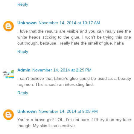
Reply
Unknown
November 14, 2014 at 10:17 AM
I love that the results are visible and you can really see the
white heads sticking to the glue. I won't be trying this one
out though, because I really hate the smell of glue. haha
Reply
Admin
November 14, 2014 at 2:29 PM
I can't believe that Elmer's glue could be used as a beauty
regimen. This is such an interesting find.
Reply
Unknown
November 14, 2014 at 9:05 PM
You're a brave girl! LOL. I'm not sure if I'll try it on my face
though. My skin is so sensitive.