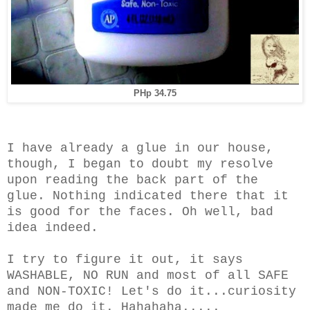
PHp 34.75
I have already a glue in our house,
though, I began to doubt my resolve
upon reading the back part of the
glue. Nothing indicated there that it
is good for the faces. Oh well, bad
idea indeed.
I try to figure it out, it says
WASHABLE, NO RUN and most of all SAFE
and NON-TOXIC! Let's do it...c
uriosity
made me do it. Hahahaha.....