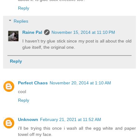
Reply
Replies
Raine Pal
November 15, 2014 at 11:10 PM
I haven't try glue stick since my post is all about the old
glue itself, the original one.
Reply
Perfect Chaos
November 20, 2014 at 1:10 AM
cool
Reply
Unknown
February 21, 2021 at 11:52 AM
i'll be trying this once i wash all the egg white and paper
towel off my face.