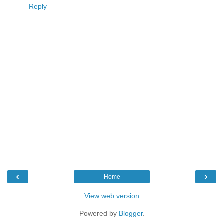
Reply
‹
›
Home
View web version
Powered by
Blogger
.