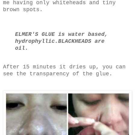
me having only whiteheads and tiny
brown spots.
ELMER'S GLUE is water based,
hydrophyllic.
BLACKHEADS are
oil.
After 15 minutes it dries up, you can
see the transparency of the glue.