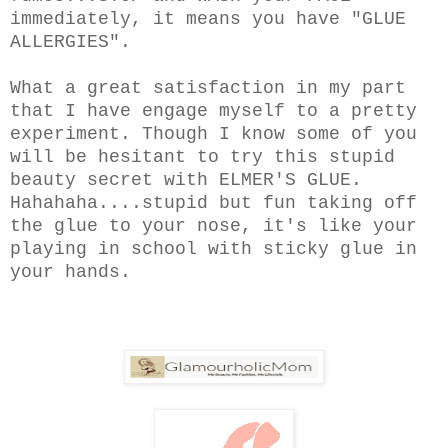
immediately, it means you have "GLUE
ALLERGIES".
What a great satisfaction in my part
that I have engage myself to a pretty
experiment. Though I know some of you
will be hesitant to try this stupid
beauty secret with ELMER'S GLUE.
Hahahaha....stupid but fun taking off
the glue to your nose, it's like your
playing in school with sticky glue in
your hands.