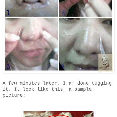
A few minutes later, I am done tugging
it. It look like this, a sample
picture: