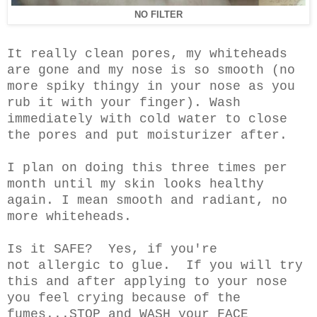
NO FILTER
It really clean pores, my whiteheads
are gone and my nose is so smooth (no
more spiky thingy in your nose as you
rub it with your finger). Wash
immediately with cold water to close
the pores and put moisturizer after.
I plan on doing this three times per
month until my skin looks healthy
again. I mean smooth and radiant, no
more whiteheads.
Is it SAFE? Yes, if you're
not allergic
to glue. If you will try
this and after applying to your nose
you feel crying because of the
fumes...STOP and WASH your FACE