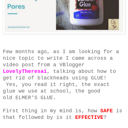
Few months ago, as I am looking for a
nice topic to write I came across a
video post from a VBlogger
LovelyTheresa1
, talking about how to
get rid of blackheads using GLUE!
Yes, you read it right, the exact
glue we use at school, the good
old ELMER'S GLUE.
First thing in my mind is, how
SAFE
is
that followed by is it
EFFECTIVE
?