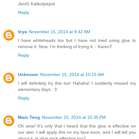
JeniG Kalikotpepot
Reply
Inya
November 15, 2014 at 9:42 AM
I have whiteheads too but I have not tried using glue to
remove it. Now, I'm thinking of trying it. - KarenT
Reply
Unknown
November 15, 2014 at 10:15 AM
I will definitely try this too! Hahaha! I suddenly missed my
elementary days. :3
Reply
Marc Teng
November 15, 2014 at 10:35 PM
Oh wow! It's only that I heard that this glue is effective on
our skin. I will apply this on my face soon, and I will tell you
about it. Is glue stick effective too?