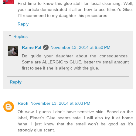
First time to know this glue stuff for facial cleansing. Well,
your article demonstrated it all on how to use Elmer's Glue.
I'll recommend to my daughter this procedures.
Reply
Replies
Raine Pal
November 13, 2014 at 6:50 PM
Do guide your daughter about the consequences.
Some are ALLERGIC to GLUE, better try small amount
first to see if she is allergic with the glue.
Reply
Roch
November 13, 2014 at 6:03 PM
Oh wow. I guess I don't have sensitive skin. Based on the
label, Elmer's Glue seems safe. I will also try it at home
haha. I just know that the smell won't be good as it's
strongly glue scent.