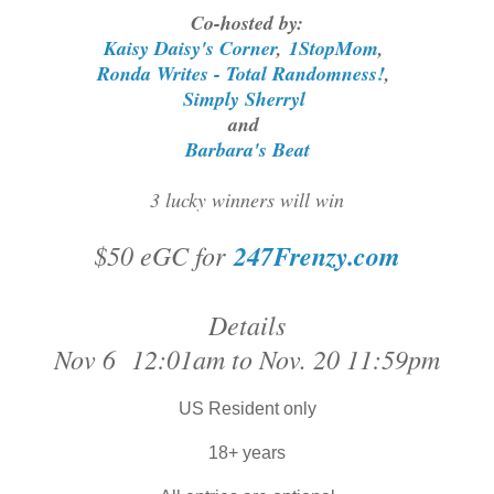
Co-hosted by:
Kaisy Daisy's Corner
,
1StopMom
,
Ronda Writes - Total Randomness!
,
Simply Sherryl
and
Barbara's Beat
3 lucky winners will win
$50 eGC for
247Frenzy.com
Details
Nov 6 12:01am to Nov. 20 11:59pm
US Resident only
18+ years