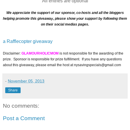
All entries are optional
We appreciate the support of our sponsor, co-hosts and all the bloggers
helping promote this giveaway, please show your support by following them
on their social medias pages.
a Rafflecopter giveaway
Disclaimer:
GLAMOURHOLICMOM
is not responsible for the awarding of the
prize. Sponsor is responsible for prize fulfillment. If you have any questions
about this giveaway, please email the host at nysavingspecials@gmail.com
-
November 05, 2013
Share
No comments:
Post a Comment