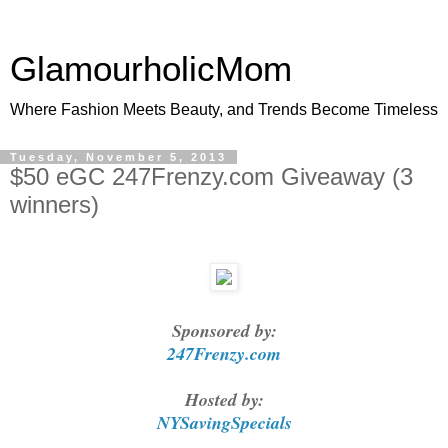
GlamourholicMom
Where Fashion Meets Beauty, and Trends Become Timeless
Tuesday, November 5, 2013
$50 eGC 247Frenzy.com Giveaway (3
winners)
Sponsored by:
247Frenzy.com
Hosted by:
NYSavingSpecials