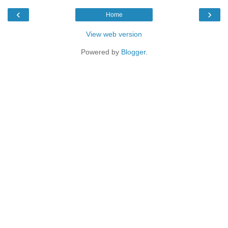
‹
›
Home
View web version
Powered by
Blogger
.