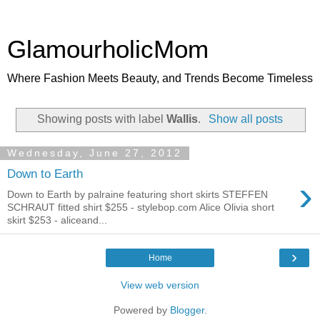
GlamourholicMom
Where Fashion Meets Beauty, and Trends Become Timeless
Showing posts with label
Wallis
.
Show all posts
Wednesday, June 27, 2012
Down to Earth
›
Down to Earth by palraine featuring short skirts STEFFEN
SCHRAUT fitted shirt $255 - stylebop.com Alice Olivia short
skirt $253 - aliceand...
›
Home
View web version
Powered by
Blogger
.