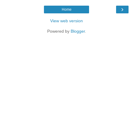
›
Home
View web version
Powered by
Blogger
.