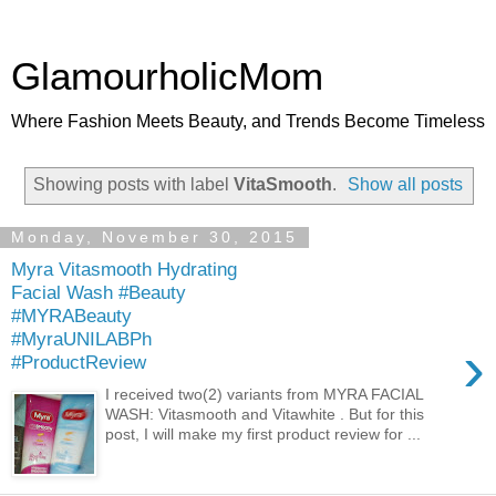
GlamourholicMom
Where Fashion Meets Beauty, and Trends Become Timeless
Showing posts with label
VitaSmooth
.
Show all posts
Monday, November 30, 2015
Myra Vitasmooth Hydrating
Facial Wash #Beauty
#MYRABeauty
#MyraUNILABPh
›
#ProductReview
I received two(2) variants from MYRA FACIAL
WASH: Vitasmooth and Vitawhite . But for this
post, I will make my first product review for ...