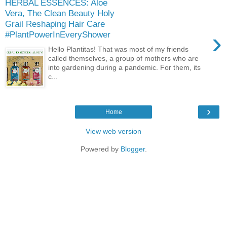
HERBAL ESSENCES: Aloe
Vera, The Clean Beauty Holy
Grail Reshaping Hair Care
›
#PlantPowerInEveryShower
Hello Plantitas! That was most of my friends
called themselves, a group of mothers who are
into gardening during a pandemic. For them, its
c...
›
Home
View web version
Powered by
Blogger
.