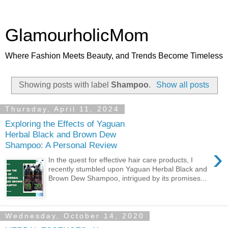
GlamourholicMom
Where Fashion Meets Beauty, and Trends Become Timeless
Showing posts with label
Shampoo
.
Show all posts
Thursday, April 11, 2024
Exploring the Effects of Yaguan
Herbal Black and Brown Dew
Shampoo: A Personal Review
›
In the quest for effective hair care products, I
recently stumbled upon Yaguan Herbal Black and
Brown Dew Shampoo, intrigued by its promises...
Wednesday, October 14, 2020