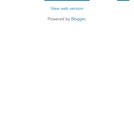
View web version
Powered by
Blogger
.