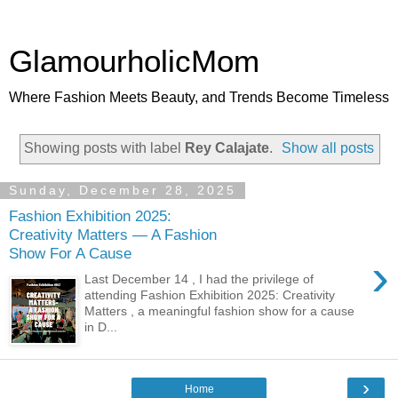
GlamourholicMom
Where Fashion Meets Beauty, and Trends Become Timeless
Showing posts with label
Rey Calajate
.
Show all posts
Sunday, December 28, 2025
Fashion Exhibition 2025:
Creativity Matters — A Fashion
Show For A Cause
›
Last December 14 , I had the privilege of
attending Fashion Exhibition 2025: Creativity
Matters , a meaningful fashion show for a cause
in D...
›
Home