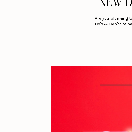
NEW L
Are you planning t
Do's & Don'ts of ha