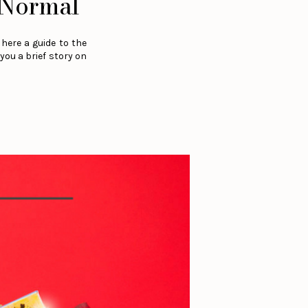
Normal
here a guide to the
you a brief story on