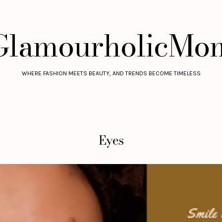
GlamourholicMo
WHERE FASHION MEETS BEAUTY, AND TRENDS BECOME TIMELESS
Eyes