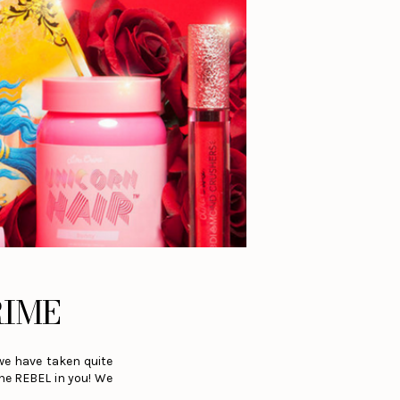
RIME
we have taken quite
the REBEL in you! We