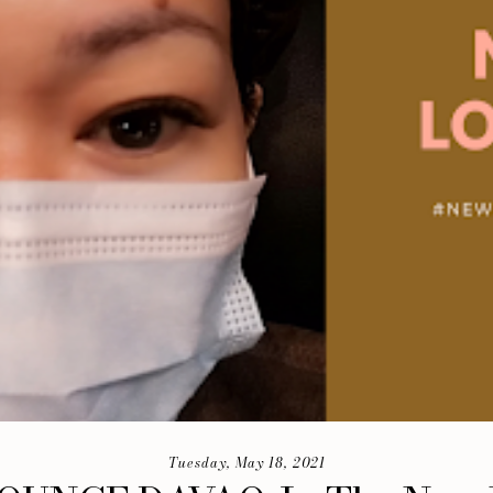
Tuesday, May 18, 2021