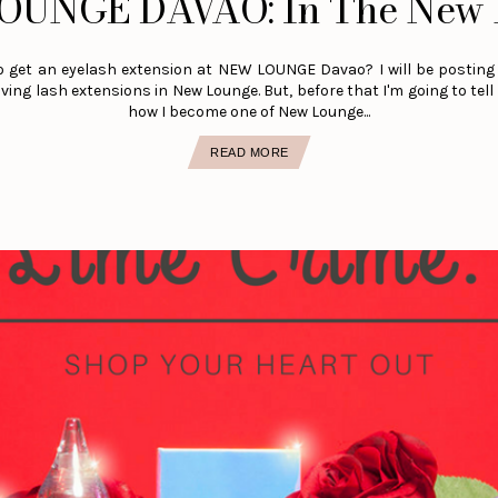
OUNGE DAVAO: In The New 
o get an eyelash extension at NEW LOUNGE Davao? I will be posting 
ving lash extensions in New Lounge. But, before that I'm going to tell 
how I become one of New Lounge...
READ MORE