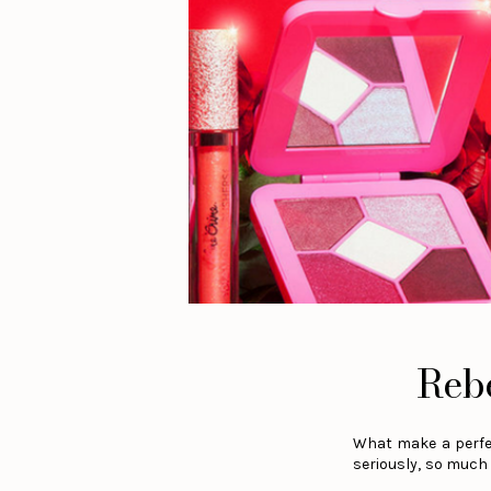
Reb
What make a perfec
seriously, so much 