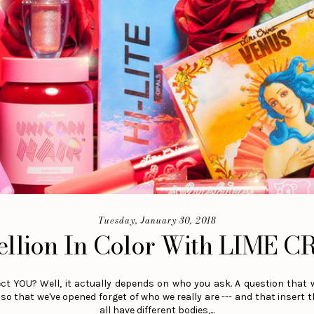
Tuesday, January 30, 2018
ellion In Color With LIME C
t YOU? Well, it actually depends on who you ask. A question that 
so that we've opened forget of who we really are --- and that insert 
all have different bodies,...