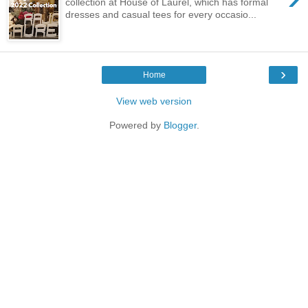
collection at House of Laurel, which has formal
dresses and casual tees for every occasio...
›
Home
View web version
Powered by
Blogger
.