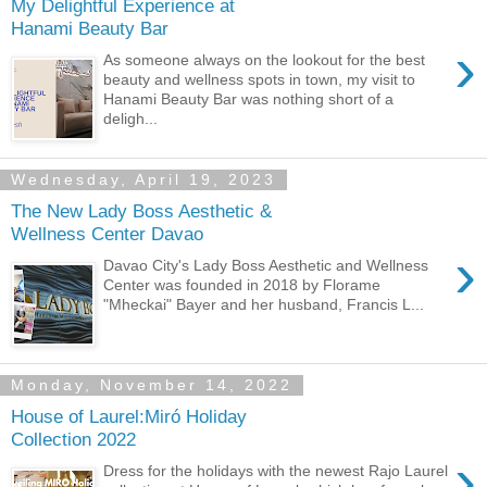
My Delightful Experience at
Hanami Beauty Bar
›
As someone always on the lookout for the best
beauty and wellness spots in town, my visit to
Hanami Beauty Bar was nothing short of a
deligh...
Wednesday, April 19, 2023
The New Lady Boss Aesthetic &
Wellness Center Davao
›
Davao City's Lady Boss Aesthetic and Wellness
Center was founded in 2018 by Florame
"Mheckai" Bayer and her husband, Francis L...
Monday, November 14, 2022
House of Laurel:Miró Holiday
Collection 2022
›
Dress for the holidays with the newest Rajo Laurel