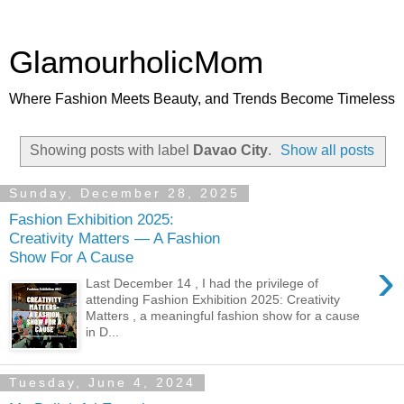
GlamourholicMom
Where Fashion Meets Beauty, and Trends Become Timeless
Showing posts with label
Davao City
.
Show all posts
Sunday, December 28, 2025
Fashion Exhibition 2025:
Creativity Matters — A Fashion
Show For A Cause
›
Last December 14 , I had the privilege of
attending Fashion Exhibition 2025: Creativity
Matters , a meaningful fashion show for a cause
in D...
Tuesday, June 4, 2024