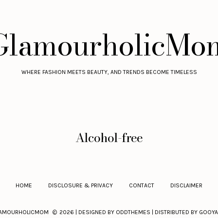
GlamourholicMo
WHERE FASHION MEETS BEAUTY, AND TRENDS BECOME TIMELESS
Alcohol-free
HOME
DISCLOSURE & PRIVACY
CONTACT
DISCLAIMER
AMOURHOLICMOM
2026 | DESIGNED BY
ODDTHEMES
| DISTRIBUTED BY
GOOYA